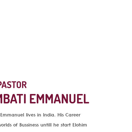
ur website.
PASTOR
MBATI EMMANUEL
i Emmanuel
lives in India. His Career
rlds of Bussiness untill he start Elohim