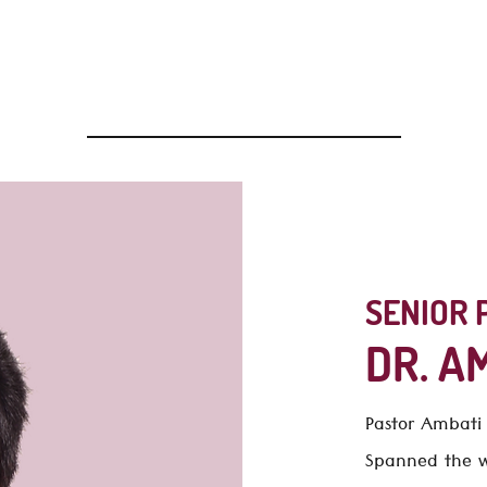
of our ministry and how best we can serve you, do explore o
Warmly,
Dr. Ambati Emmanuel
SENIOR 
DR. A
Pastor Ambat
Spanned the wo