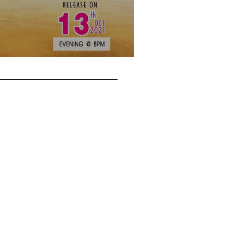
? Do you want your young
 Emmanuel & team to your
 His glory.
ne