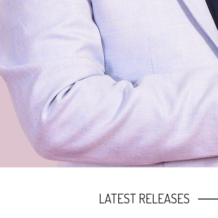
LATEST RELEASES