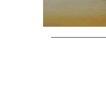
Do you want your churc
people to realize their
location. 
First Name