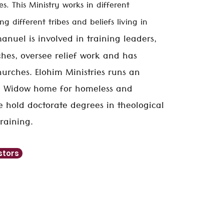
es. This Ministry works in different
g different tribes and beliefs living in
anuel is involved in training leaders,
hes, oversee relief work and has
urches. Elohim Ministries runs an
 Widow home for homeless and
He hold
doctorate
degrees in theological
raining.
stors