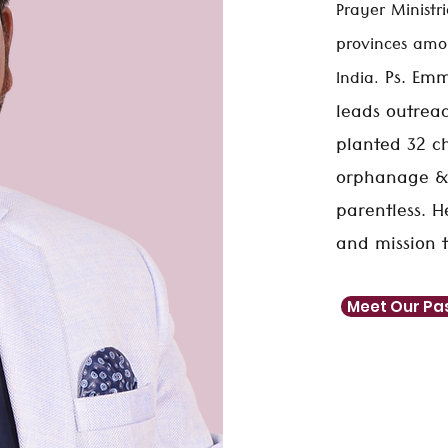
Prayer Ministri
provinces amon
Ps. Emm
India.
leads outreac
planted 32 ch
orphanage &
parentless. 
and mission t
Meet Our Pa