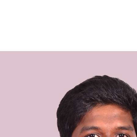
the heart 