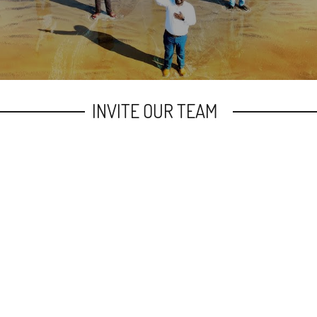
INVITE OUR TEAM
h to be revived once again by the power of the Spirit
 calling in the church, inviting our senior Pastor- Bro.
We shall be glad to connect with the church of Christ for
Last Name
Pho