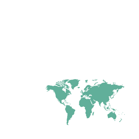
tional ministry
umar
and led
ayer Ministries
ght,
freedom &
earted people
through prayer