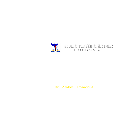
Elohim Prayer Ministries is a Interna
founded by
Pastor Ambati Prabhu K
by
Dr. Ambati Emmanuel.
Elohim Pr
serves to bring comfort ,healing, li
Support to the broken and
oppressed
h
with love and care of Jesus Christ 
offered all
24/7 throughout the year.