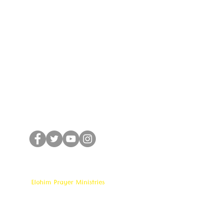
CONNECT WITH US
Elohim Prayer Ministries
Opp KCP Colony, Near 100ft Road,
Tadigadapa,
Vijayawada- 521137
Email:
ambati.u@gmail.com