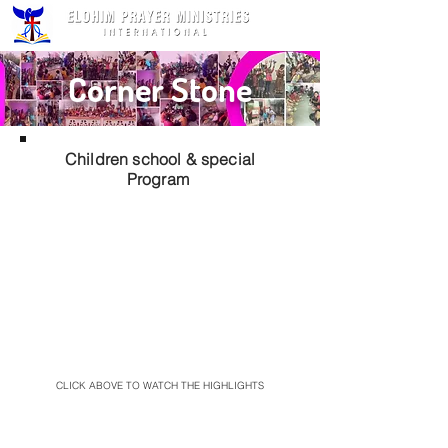
Corner Stone
Children school & special
Program
CLICK ABOVE TO WATCH THE HIGHLIGHTS