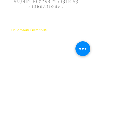
Elohim Prayer Ministries is a International ministry
founded by
Pastor Ambati Prabhu Kumar
and led
by
Dr. Ambati Emmanuel.
Elohim Prayer Ministries
serves to bring comfort ,healing, light,
freedom &
Support to the broken and
oppressed
hearted people
with love and care of Jesus Christ through prayer
offered all
24/7 throughout the year.
Elohim Prayer Ministries
Opp KCP Colony, Near 100ft Road,
Tadigadapa,
Vijayawada- 521137
Email:
ambati.u@gmail.com
Want to know more? 24/7 Prayers :
CONTACT :
8688885794