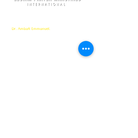
Elohim Prayer Ministries is a International ministry
founded by
Pastor Ambati Prabhu Kumar
and led
by
Dr. Ambati Emmanuel.
Elohim Prayer Ministries
serves to bring comfort ,healing, light,
freedom &
Support to the broken and
oppressed
hearted people
with love and care of Jesus Christ through prayer
offered all
24/7 throughout the year.
Elohim Prayer Ministries
Opp KCP Colony, Near 100ft Road,
Tadigadapa,
Vijayawada- 521137
Email:
ambati.u@gmail.com
Want to know more? 24/7 Prayers :
CONTACT :
8688885794