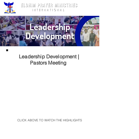
Leadership
Development
Leadership Development |
Pastors Meeting
CLICK ABOVE TO WATCH THE HIGHLIGHTS