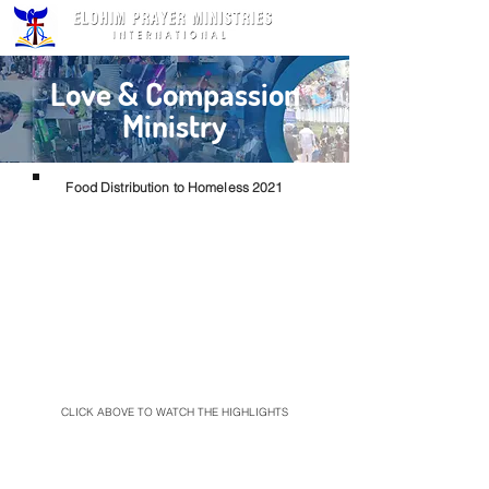
Love & Compassion
Ministry
Food Distribution to Homeless 2021
CLICK ABOVE TO WATCH THE HIGHLIGHTS