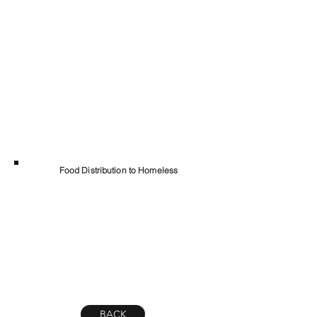
Food Distribution to Homeless
BACK