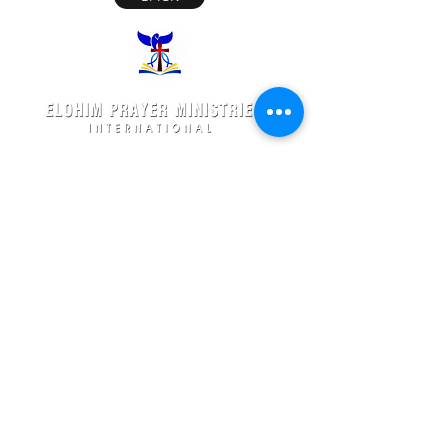
Elohim Prayer Ministries is a International ministry
founded by
Pastor Ambati Prabhu Kumar
and led
by
Dr. Ambati Emmanuel.
Elohim Prayer Ministries
serves to bring comfort ,healing, light,
freedom &
Support to the broken and
oppressed
hearted people
with love and care of Jesus Christ through prayer
offered all
24/7 throughout the year.
Elohim Prayer Ministries
Opp KCP Colony, Near 100ft Road,
Tadigadapa,
Vijayawada- 521137
Email:
ambati.u@gmail.com
Want to know more? 24/7 Prayers :