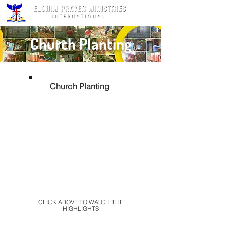
Church Planting
Church Planting
CLICK ABOVE TO WATCH THE
HIGHLIGHTS