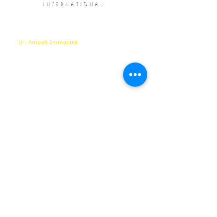
Elohim Prayer Ministries is a International ministry
founded by
Pastor Ambati Prabhu Kumar
and led
by
Dr. Ambati Emmanuel.
Elohim Prayer Ministries
serves to bring comfort ,healing, light,
freedom &
Support to the broken and
oppressed
hearted people
with love and care of Jesus Christ through prayer
offered all
24/7 throughout the year.
Elohim Prayer Ministries
Opp KCP Colony, Near 100ft Road,
Tadigadapa,
Vijayawada- 521137
Email:
ambati.u@gmail.com
Want to know more? 24/7 Prayers :
CONTACT :
8688885794