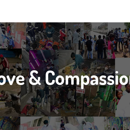
ove & Compassi