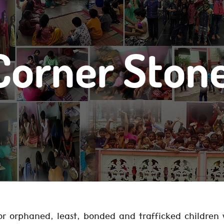
Corner Ston
r orphaned, least, bonded and trafficked children