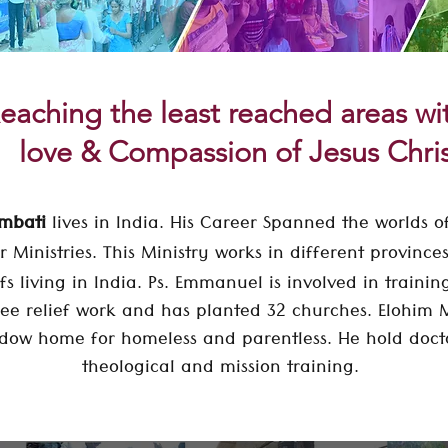
eaching the least reached areas w
love & Compassion of Jesus Chri
Ambati
lives in India. His Career Spanned the worlds of
r Ministries. This Ministry works in different provinc
fs living in India.
Ps. Emmanuel is involved in trainin
ee relief work and has planted 32 churches. Elohim M
ow home for homeless and parentless. He hold
doct
theological and mission training.