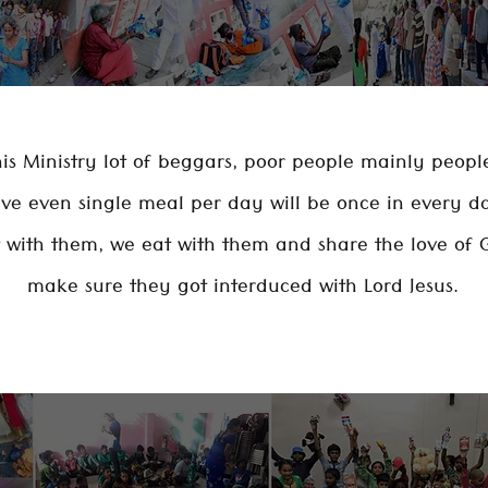
is Ministry lot of beggars, poor people mainly peop
ave even single meal per day will be once in every d
t with them, we eat with them and share the love of 
make sure they got interduced with Lord Jesus.