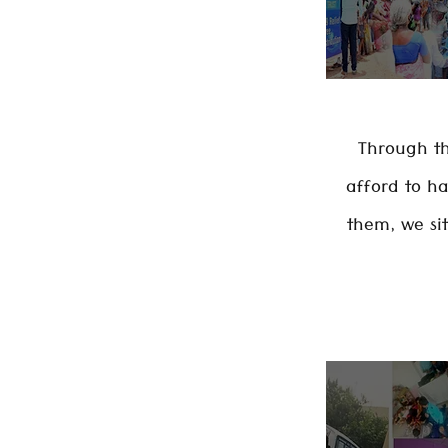
Through th
afford to h
them, we si