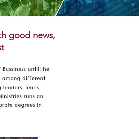
ith good news,
st
 Bussiness untill he
es among different
g leaders, leads
inistries runs an
orate
degrees in