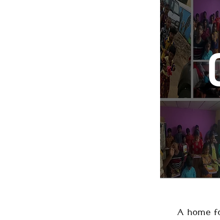
A home fo