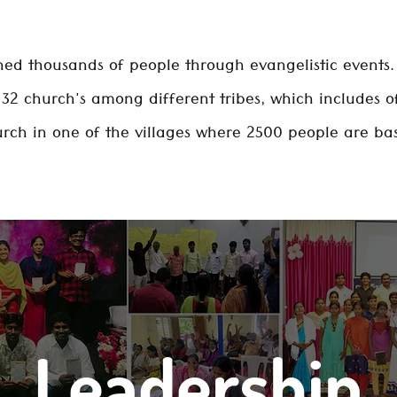
ed thousands of people through evangelistic events. 
32 church's among different tribes, which includes of 
rch in one of the villages where 2500 people are ba
Leadership