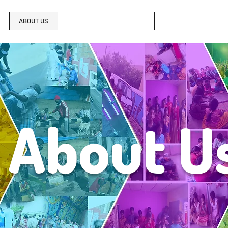
ABOUT US
LEADERSHIP
SERMONS
MUSIC
GAL
About 