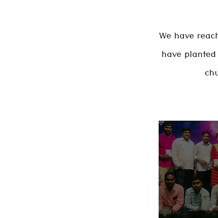
We have reach
have planted 
chu