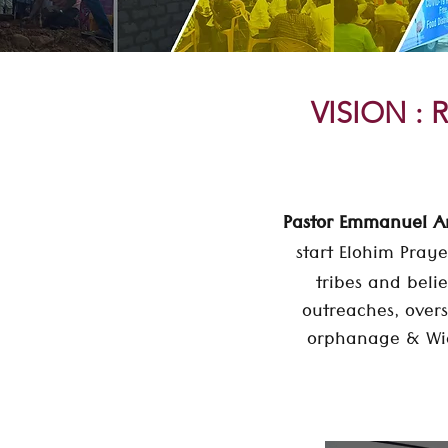
VISION : R
Pastor Emmanuel 
start Elohim Praye
tribes and belie
outreaches, overs
orphanage & Wid