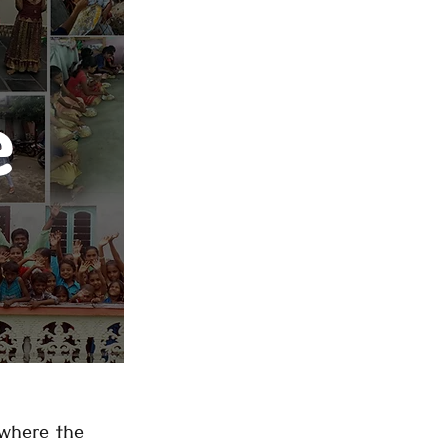
e
 where the