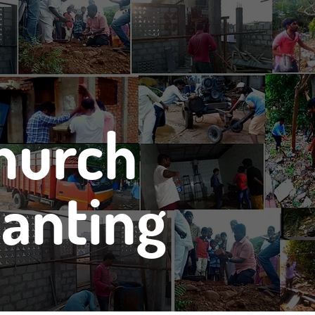
hurch
lanting