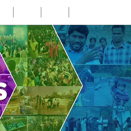
LERY
DONATE
VISIT
CONTACT
Us