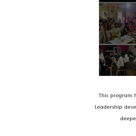
This program h
Leadership deve
deeper