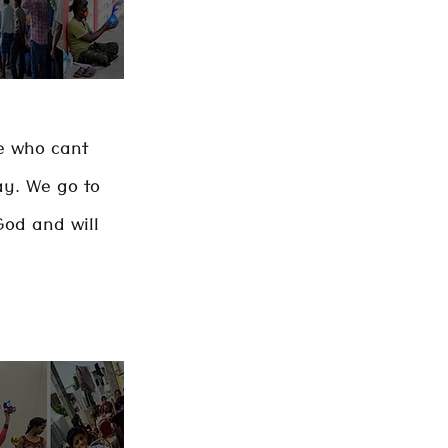
le who cant
ay. We go to
God and will