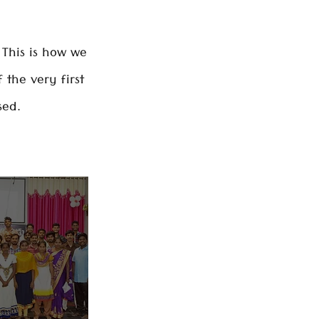
This is how we
the very first
sed.