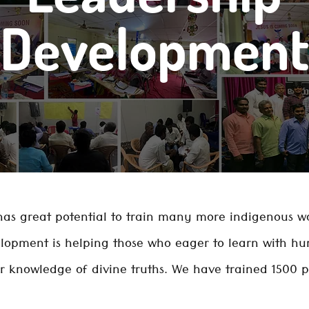
Development
as great potential to train many more indigenous wo
lopment is helping those who eager to learn with hu
 knowledge of divine truths. We have trained 1500 p