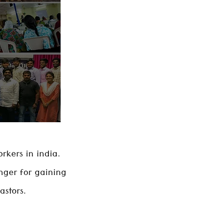
rkers in india.
nger for gaining
astors.