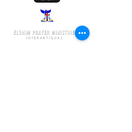
Elohim Prayer Ministries is a International ministry
founded by
Pastor Ambati Prabhu Kumar
and led
by
Dr. Ambati Emmanuel.
Elohim Prayer Ministries
serves to bring comfort ,healing, light,
freedom &
Support to the broken and
oppressed
hearted people
with love and care of Jesus Christ through prayer
offered all
24/7 throughout the year.
Elohim Prayer Ministries
Opp KCP Colony, Near 100ft Road,
Tadigadapa,
Vijayawada- 521137
Email:
ambati.u@gmail.com
Want to know more? 24/7 Prayers :