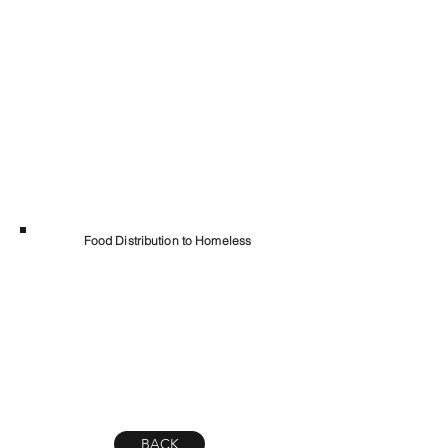
Food Distribution to Homeless
BACK