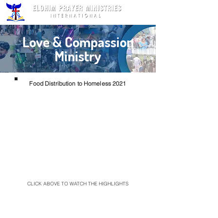
Love & Compassion
Ministry
Food Distribution to Homeless 2021
CLICK ABOVE TO WATCH THE HIGHLIGHTS