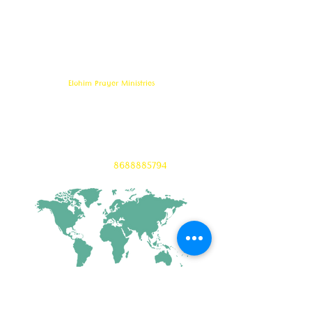
serves to bring comfort ,healing, light,
freedom &
Support to the broken and
oppressed
hearted people
with love and care of Jesus Christ through prayer
offered all
24/7 throughout the year.
Elohim Prayer Ministries
Opp KCP Colony, Near 100ft Road,
Tadigadapa,
Vijayawada- 521137
Email:
ambati.u@gmail.com
Want to know more? 24/7 Prayers :
CONTACT :
8688885794
CONNECT WITH US