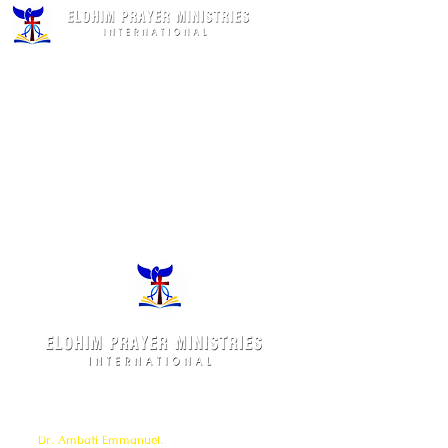
Elohim Prayer Ministries is a International ministry
founded by
Pastor Ambati Prabhu Kumar
and led
by
Dr. Ambati Emmanuel.
Elohim Prayer Ministries