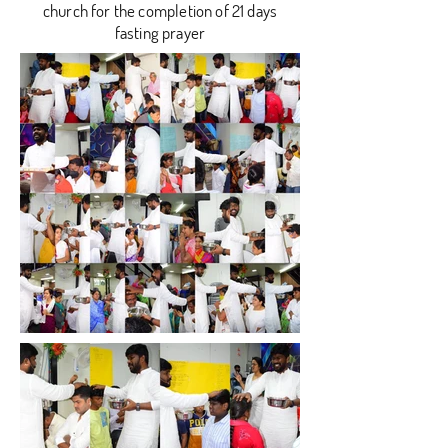
church for the completion of 21 days
fasting prayer