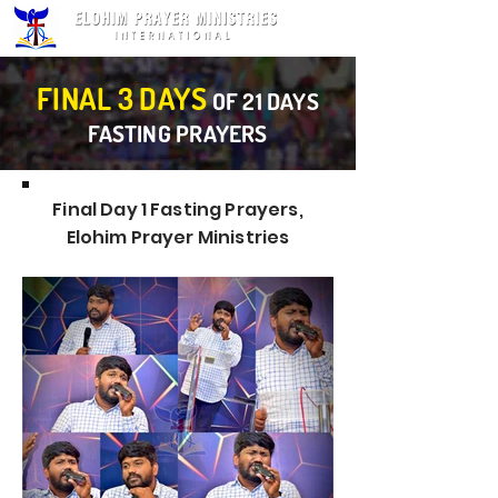
FINAL 3 DAYS
OF 21 DAYS
FASTING PRAYERS
Final Day 1 Fasting Prayers,
Elohim Prayer Ministries