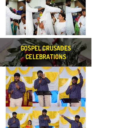
GOSPEL CRUSADES
CELEBRATIONS