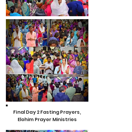
Final Day 2 Fasting Prayers,
Elohim Prayer Ministries