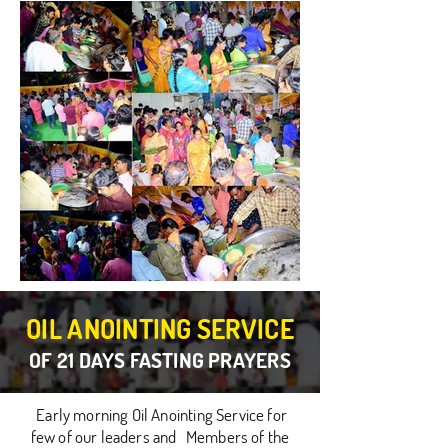
OIL ANOINTING SERVICE
OF 21 DAYS FASTING PRAYERS
Early morning Oil Anointing Service for
few of our leaders and Members of the