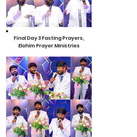
Final Day 3 Fasting Prayers,
Elohim Prayer Ministries