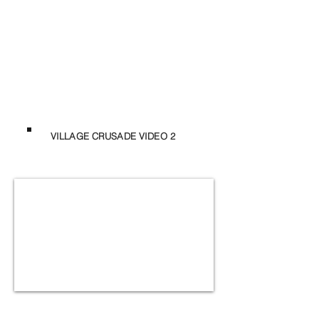
VILLAGE CRUSADE VIDEO 2