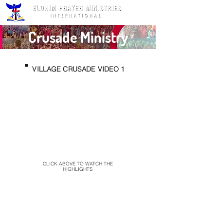
Crusade Ministry
VILLAGE CRUSADE VIDEO 1
CLICK ABOVE TO WATCH THE
HIGHLIGHTS