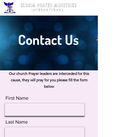
Contact Us
Our church Prayer leaders are interceded for this
cause, they will pray for you please fill the form
below
First Name
Last Name