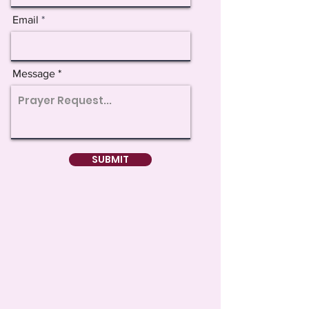
Email
Message
SUBMIT