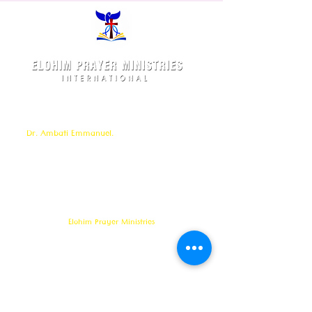
Elohim Prayer Ministries is a International ministry
founded by
Pastor Ambati Prabhu Kumar
and led
by
Dr. Ambati Emmanuel.
Elohim Prayer Ministries
serves to bring comfort ,healing, light,
freedom &
Support to the broken and
oppressed
hearted people
with love and care of Jesus Christ through prayer
offered all
24/7 throughout the year.
Elohim Prayer Ministries
Opp KCP Colony, Near 100ft Road,
Tadigadapa,
Vijayawada- 521137
Email:
ambati.u@gmail.com
Want to know more? 24/7 Prayers :
CONTACT :
8688885794