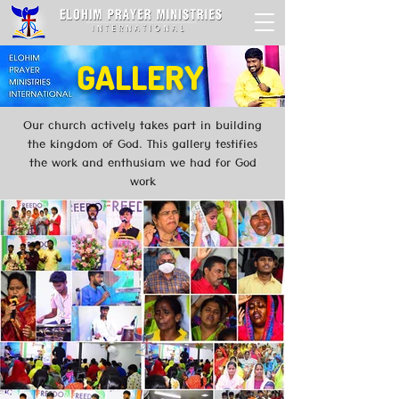
GALLERY
Our church actively takes part in building
the kingdom of God. This gallery testifies
the work and enthusiam we had for God
work