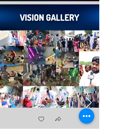
VISION GALLERY
സ്നേഹം & അനുകമ്പ