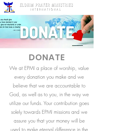
DONATE
DONATE
We at EPMI a place of worship, value
every donation you make and we
believe that we are accountable to
God, as well as to you, in the way we
utilize our funds. Your contribution goes
solely towards EPMI missions and we
assure you that your money will be
used to make eternal difference in the