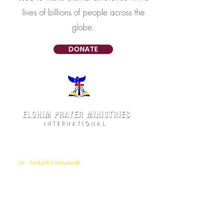
lives of billions of people across the
globe.
DONATE
Elohim Prayer Ministries is a International ministry
founded by
Pastor Ambati Prabhu Kumar
and led
by
Dr. Ambati Emmanuel.
Elohim Prayer Ministries
serves to bring comfort ,healing, light,
freedom &
Support to the broken and
oppressed
hearted people
with love and care of Jesus Christ through prayer
offered all
24/7 throughout the year.