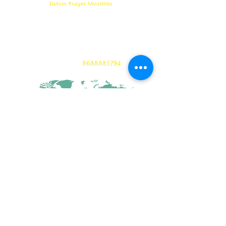
Elohim Prayer Ministries
Opp KCP Colony, Near 100ft Road,
Tadigadapa,
Vijayawada- 521137
Email:
ambati.u@gmail.com
Want to know more? 24/7 Prayers :
CONTACT :
8688885794
CONNECT WITH US
©Copyright 2023 ELOHIM PRAYER MINISTRIES